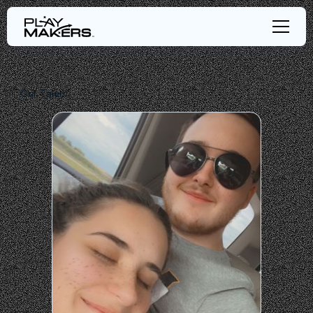
Our Talent