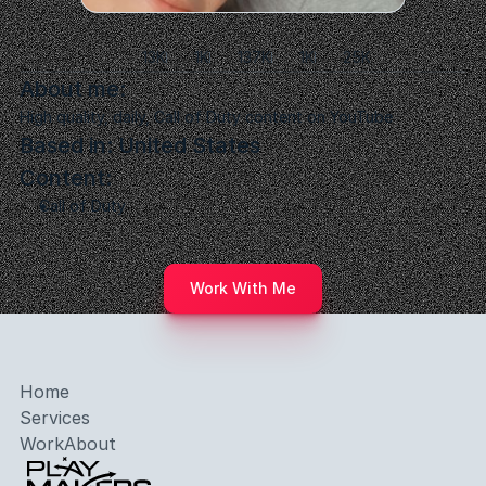
Paradox
13K
1K
137K
1K
25K
About me:
High quality, daily, Call of Duty content on YouTube
Based in: United States
Content:
Call of Duty
Work With Me
Home
Services
Work
About