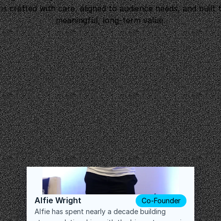
 is crafted with care, aligned to audience needs, and built t
meaningful, long-term value.
Alfie Wright
Co-Founder
Alfie has spent nearly a decade building 